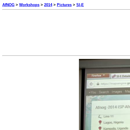
AfNOG
>
Workshops
>
2014
>
Pictures
>
SI-E