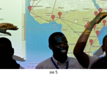
sie 5