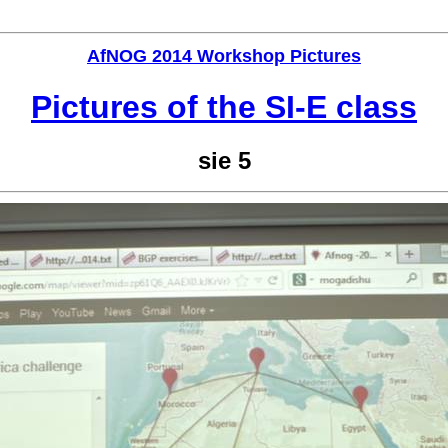
AfNOG 2014 Workshop Pictures
Pictures of the SI-E class
sie 5