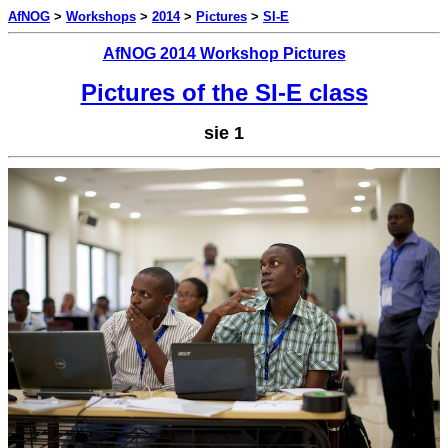
AfNOG
>
Workshops
>
2014
>
Pictures
>
SI-E
AfNOG 2014 Workshop Pictures
Pictures of the SI-E class
sie 1