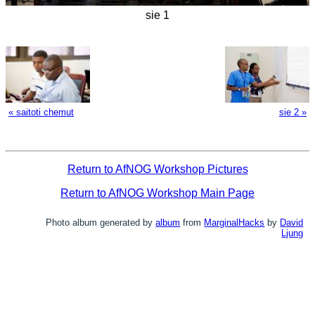
sie 1
« saitoti chemut
sie 2 »
Return to AfNOG Workshop Pictures
Return to AfNOG Workshop Main Page
Photo album generated by
album
from
MarginalHacks
by
David
Ljung