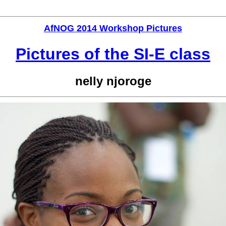
AfNOG 2014 Workshop Pictures
Pictures of the SI-E class
nelly njoroge