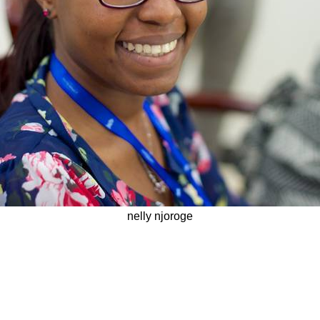
nelly njoroge