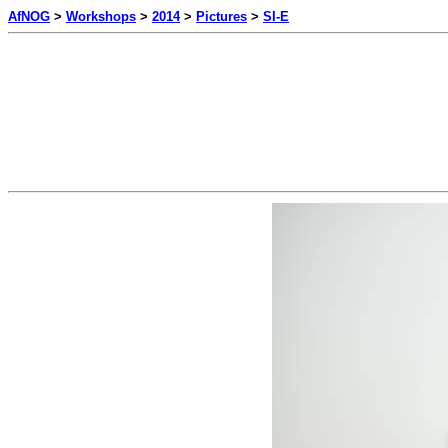
AfNOG
>
Workshops
>
2014
>
Pictures
>
SI-E