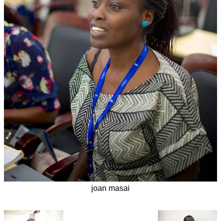
joan masai