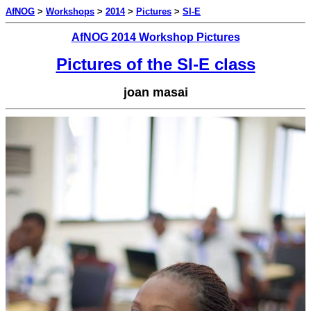
AfNOG
>
Workshops
>
2014
>
Pictures
>
SI-E
AfNOG 2014 Workshop Pictures
Pictures of the SI-E class
joan masai