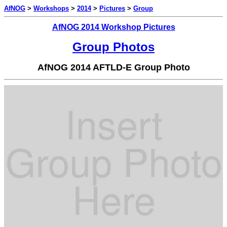
AfNOG
>
Workshops
>
2014
>
Pictures
>
Group
AfNOG 2014 Workshop Pictures
Group Photos
AfNOG 2014 AFTLD-E Group Photo