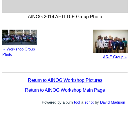
AfNOG 2014 AFTLD-E Group Photo
« Workshop Group
Photo
AR-E Group »
Return to AfNOG Workshop Pictures
Return to AfNOG Workshop Main Page
Powered by album
tool
a
script
by
David Madison