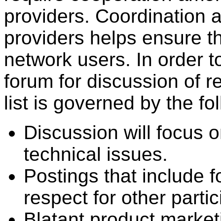
providers. Coordination
providers helps ensure the
network users. In order t
forum for discussion of r
list is governed by the fo
Discussion will focus o
technical issues.
Postings that include f
respect for other partic
Blatant product market