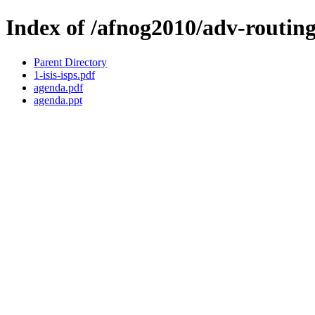
Index of /afnog2010/adv-routin
Parent Directory
1-isis-isps.pdf
agenda.pdf
agenda.ppt