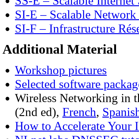
SS-E – Scalable Internet 
SI-E – Scalable Network 
SI-F – Infrastructure Rés
Additional Material
Workshop pictures
Selected software packag
Wireless Networking in 
(2nd ed),
French
,
Spanis
How to Accelerate Your I