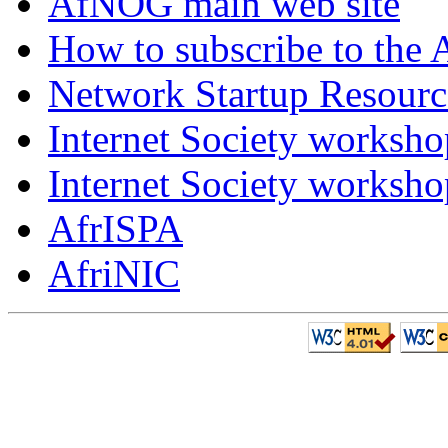
AfNOG main web site
How to subscribe to the 
Network Startup Resourc
Internet Society worksho
Internet Society worksho
AfrISPA
AfriNIC