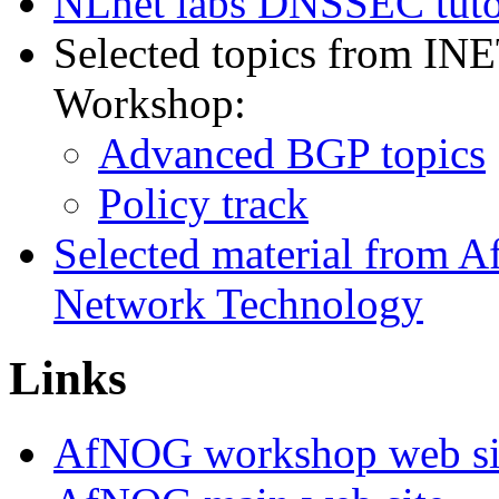
NLnet labs DNSSEC tuto
Selected topics from IN
Workshop:
Advanced BGP topics
Policy track
Selected material from
Network Technology
Links
AfNOG workshop web si