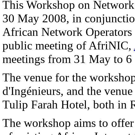
This Workshop on Network 
30 May 2008, in conjunction
African Network Operators
public meeting of AfriNIC,
meetings from 31 May to 6
The venue for the worksho
d'Ingénieurs, and the venue
Tulip Farah Hotel, both in
The workshop aims to offer 