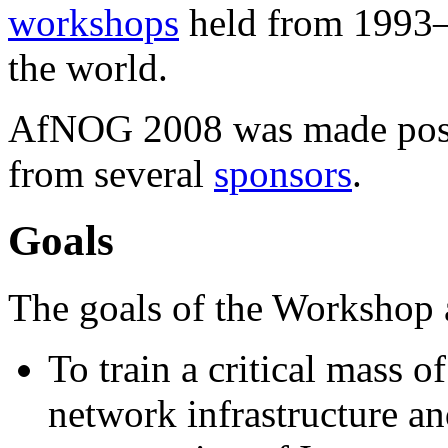
workshops
held from 1993–2
the world.
AfNOG 2008 was made possi
from several
sponsors
.
Goals
The goals of the Workshop 
To train a critical mass o
network infrastructure an