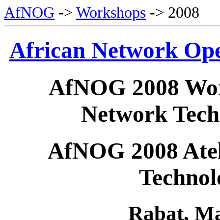
AfNOG
->
Workshops
-> 2008
African Network Op
AfNOG 2008 Wor
Network Tech
AfNOG 2008 Ateli
Technol
Rabat,
Ma