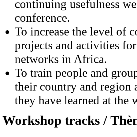
continuing usefulness w
conference.
To increase the level of 
projects and activities fo
networks in Africa.
To train people and group
their country and region
they have learned at the
Workshop tracks /
Thèm