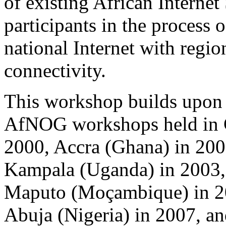
of existing African Internet
participants in the process
national Internet with regio
connectivity.
This workshop builds upon 
AfNOG workshops held in C
2000, Accra (Ghana) in 200
Kampala (Uganda) in 2003, 
Maputo (Moçambique) in 20
Abuja (Nigeria) in 2007, a