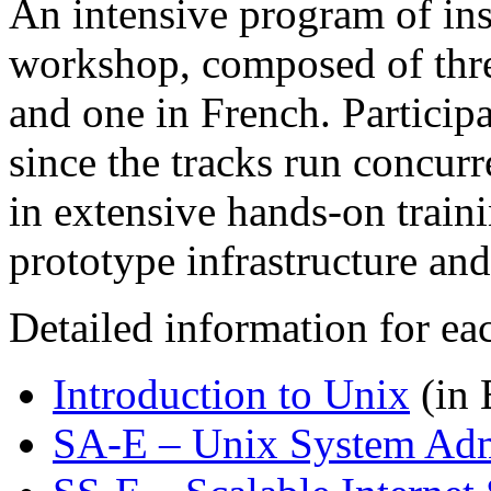
An intensive program of ins
workshop, composed of three
and one in French. Participa
since the tracks run concurr
in extensive hands-on train
prototype infrastructure and
Detailed information for ea
Introduction to Unix
(in 
SA-E – Unix System Adm