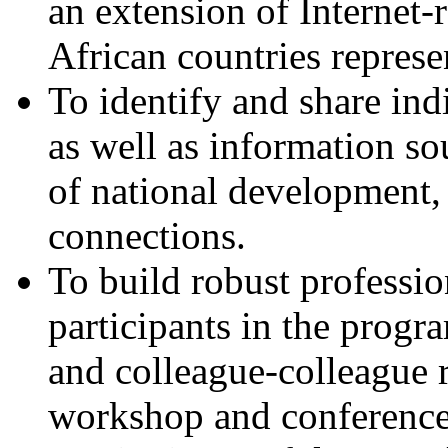
an extension of Internet-r
African countries represe
To identify and share ind
as well as information sou
of national development, 
connections.
To build robust professio
participants in the progr
and colleague-colleague 
workshop and conferences