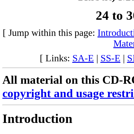
24 to 
[ Jump within this page:
Introduct
Mater
[ Links:
SA-E
|
SS-E
|
S
All material on this CD-RO
copyright and usage restri
Introduction